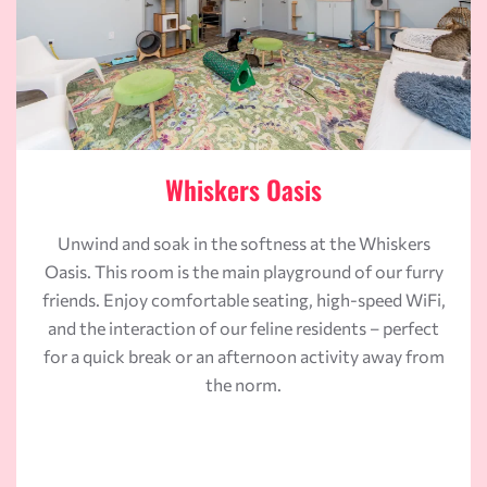
Whiskers Oasis
Unwind and soak in the softness at the Whiskers
Oasis. This room is the main playground of our furry
friends. Enjoy comfortable seating, high-speed WiFi,
and the interaction of our feline residents – perfect
for a quick break or an afternoon activity away from
the norm.