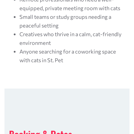
equipped, private meeting room with cats
Small teams or study groups needing a
peaceful setting
Creatives who thrive in a calm, cat-friendly
environment
Anyone searching for a coworking space
with cats in St. Pet