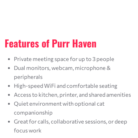
Features of Purr Haven
Private meeting space for up to 3 people
Dual monitors, webcam, microphone &
peripherals
High-speed WiFi and comfortable seating
Access to kitchen, printer, and shared amenities
Quiet environment with optional cat
companionship
Great for calls, collaborative sessions, or deep
focus work