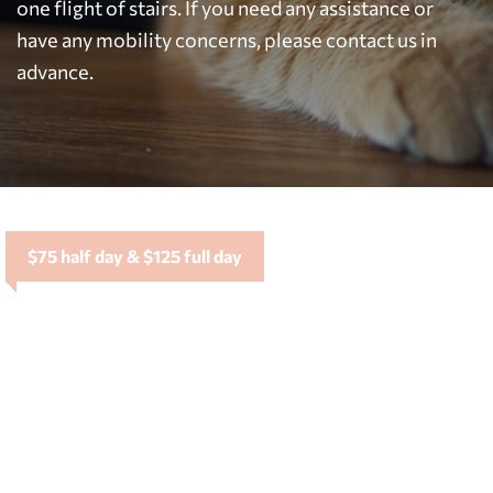
one flight of stairs. If you need any assistance or
have any mobility concerns, please contact us in
advance.
$75 half day & $125 full day