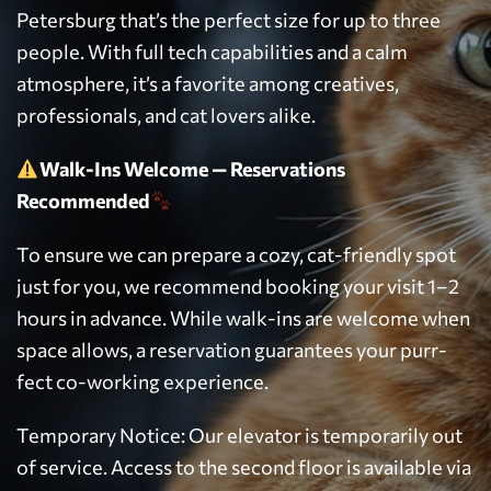
Petersburg that’s the perfect size for up to three
people. With full tech capabilities and a calm
atmosphere, it’s a favorite among creatives,
professionals, and cat lovers alike.
Walk-Ins Welcome — Reservations
Recommended
To ensure we can prepare a cozy, cat-friendly spot
just for you, we recommend booking your visit 1–2
hours in advance. While walk-ins are welcome when
space allows, a reservation guarantees your purr-
fect co-working experience.
Temporary Notice: Our elevator is temporarily out
of service. Access to the second floor is available via