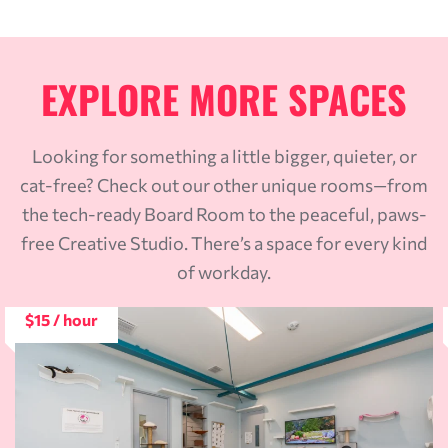
EXPLORE MORE SPACES
Looking for something a little bigger, quieter, or
cat-free? Check out our other unique rooms—from
the tech-ready Board Room to the peaceful, paws-
free Creative Studio. There’s a space for every kind
of workday.
$15 / hour