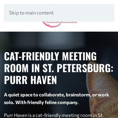
Skip to main content
CAT-FRIENDLY MEETING
ROOM IN ST. PETERSBURG:
PURR HAVEN
A quiet space to collaborate, brainstorm, or work
solo. With friendly feline company.
Purr Haven is a cat-friendly meeting room in St.