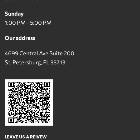
Sunday
1:00 PM - 5:00 PM
Our address
4699 Central Ave Suite 200
St. Petersburg, FL 33713
LEAVE US A REIVEW