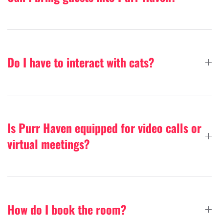
Do I have to interact with cats?
Is Purr Haven equipped for video calls or
virtual meetings?
How do I book the room?