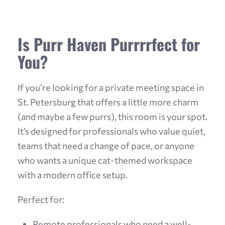
Is Purr Haven Purrrrfect for
You?
If you’re looking for a private meeting space in
St. Petersburg that offers a little more charm
(and maybe a few purrs), this room is your spot.
It’s designed for professionals who value quiet,
teams that need a change of pace, or anyone
who wants a unique cat-themed workspace
with a modern office setup.
Perfect for:
Remote professionals who need a well-