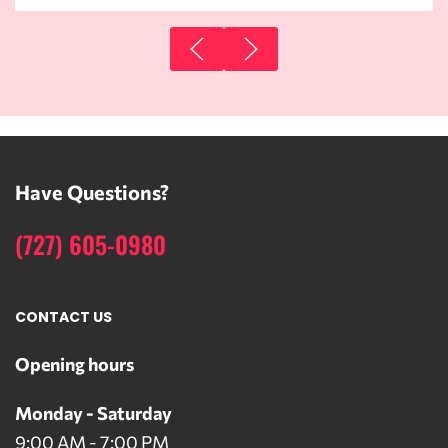
Have Questions?
(727) 605-0980
CONTACT US
Opening hours
Monday - Saturday
9:00 AM - 7:00 PM