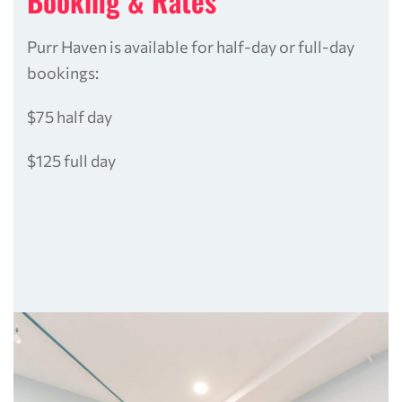
Booking & Rates
Purr Haven is available for half-day or full-day
bookings:
$75 half day
$125 full day