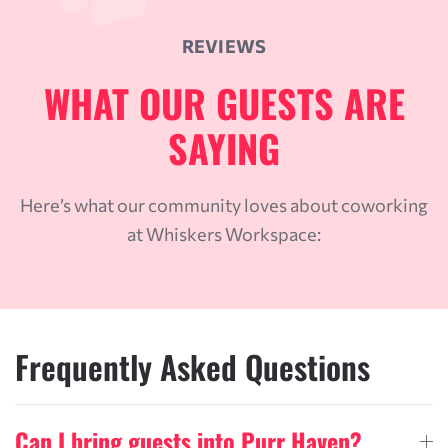
REVIEWS
WHAT OUR GUESTS ARE
SAYING
Here’s what our community loves about coworking
at Whiskers Workspace:
Frequently Asked Questions
Can I bring guests into Purr Haven?