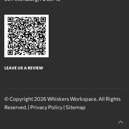
LEAVE US A REVIEW
© Copyright
2026
Whiskers Workspace. All Rights
Reserved. |
Privacy Policy
|
Sitemap