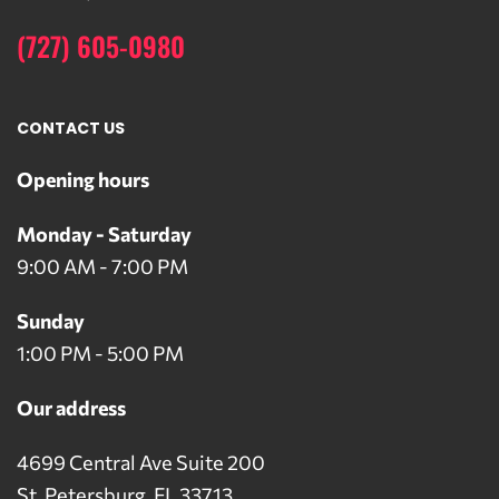
(727) 605-0980
CONTACT US
Opening hours
Monday - Saturday
9:00 AM - 7:00 PM
Sunday
1:00 PM - 5:00 PM
Our address
4699 Central Ave Suite 200
St. Petersburg, FL 33713