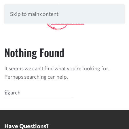
Skip to main content
Nothing Found
It seems we can’t find what you’re looking for.
Perhaps searching can help.
Have Questions?